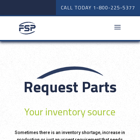
CALL TODAY
1-800-225-5377
Request Parts
Your inventory source
Sometimes there is an inventory shortage, increase in
production or just an urgent requirement that needs