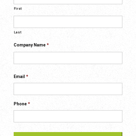
First
Last
Company Name
*
First
Email
*
Phone
*