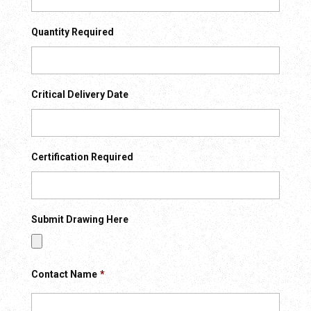
Quantity Required
Critical Delivery Date
Certification Required
Submit Drawing Here
Contact Name
*