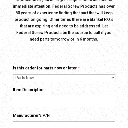
immediate attention. Federal Screw Products has over
80 years of experience finding that part that will keep
production going. Other times there are blanket P.O.’s
that are expiring and need to be addressed. Let
Federal Screw Products be the source to call if you
need parts tomorrow or in 6 months.
Is this order for parts now or later
*
Item Description
Manufacturer's P/N