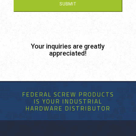
Your inquiries are greatly
appreciated!
FEDERAL SCREW PRODUCTS
IS
YOUR
INDUSTRIAL
HARDWARE DISTRIBUTOR