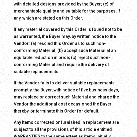
with detailed designs provided by the Buyer; (c) of
merchantable quality and suitable for the purposes, if
any, which are stated on this Order.
If any material covered by this Order is found not to be
as warranted, the Buyer may, by written notice to the
Vendor: (a) rescind this Order as to such non-
conforming Material; (b) accept such Material at an
equitable reduction in price; (c) reject such non-
conforming Material and require the delivery of
suitable replacements.
If the Vendor fails to deliver suitable replacements
promptly, the Buyer, with notice of five business days,
may replace or correct such Material and charge the
Vendor the additional cost occasioned the Buyer
thereby, or terminate this Order for default.
Any items corrected or furnished in replacement are
subject to all the provisions of this article entitled
WARRANTIES to the same extent as items initially