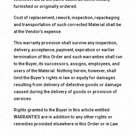
furnished or originally ordered.
Cost of replacement, rework, inspection, repackaging
and transportation of such corrected Material shall be
at the Vendor’s expense.
This warranty provision shall survive any inspection,
delivery, acceptance, payment, expiration or earlier
termination of this Order and such warranties shall run
to the Buyer, its successors, assigns, employees, and
users of the Material. Nothing herein, however, shall
limit the Buyer’s rights in law or equity for damages
resulting from delivery of defective goods or damage
caused during the delivery of goods or provision of
services.
Rights granted to the Buyer in this article entitled
WARRANTIES are in addition to any other rights or
remedies provided elsewhere in this Order or in Law.