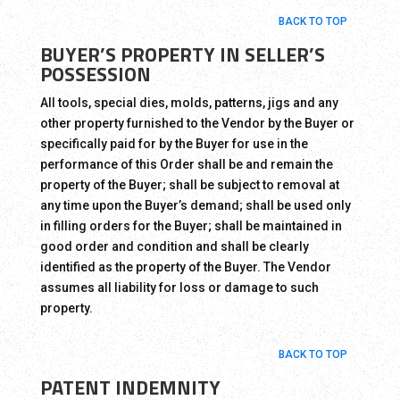
BACK TO TOP
BUYER’S PROPERTY IN SELLER’S
POSSESSION
All tools, special dies, molds, patterns, jigs and any
other property furnished to the Vendor by the Buyer or
specifically paid for by the Buyer for use in the
performance of this Order shall be and remain the
property of the Buyer; shall be subject to removal at
any time upon the Buyer’s demand; shall be used only
in filling orders for the Buyer; shall be maintained in
good order and condition and shall be clearly
identified as the property of the Buyer. The Vendor
assumes all liability for loss or damage to such
property.
BACK TO TOP
PATENT INDEMNITY