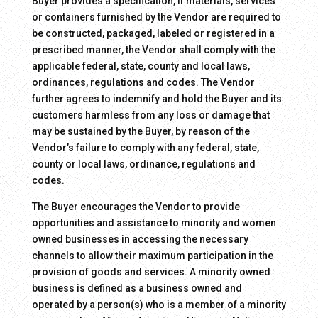
Buyer provides a specification, if materials, services
or containers furnished by the Vendor are required to
be constructed, packaged, labeled or registered in a
prescribed manner, the Vendor shall comply with the
applicable federal, state, county and local laws,
ordinances, regulations and codes. The Vendor
further agrees to indemnify and hold the Buyer and its
customers harmless from any loss or damage that
may be sustained by the Buyer, by reason of the
Vendor’s failure to comply with any federal, state,
county or local laws, ordinance, regulations and
codes.
The Buyer encourages the Vendor to provide
opportunities and assistance to minority and women
owned businesses in accessing the necessary
channels to allow their maximum participation in the
provision of goods and services. A minority owned
business is defined as a business owned and
operated by a person(s) who is a member of a minority