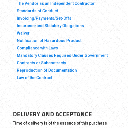
The Vendor as an Independent Contractor
Standards of Conduct
Invoicing/Payments/Set-Offs
Insurance and Statutory Obligations
Waiver
Notification of Hazardous Product
Compliance with Laws
Mandatory Clauses Required Under Government
Contracts or Subcontracts
Reproduction of Documentation
Law of the Contract
DELIVERY AND ACCEPTANCE
Time of delivery is of the essence of this purchase