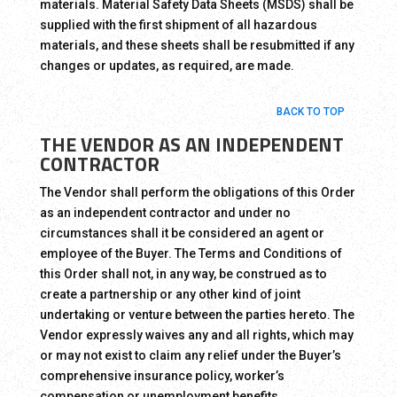
materials. Material Safety Data Sheets (MSDS) shall be
supplied with the first shipment of all hazardous
materials, and these sheets shall be resubmitted if any
changes or updates, as required, are made.
BACK TO TOP
THE VENDOR AS AN INDEPENDENT
CONTRACTOR
The Vendor shall perform the obligations of this Order
as an independent contractor and under no
circumstances shall it be considered an agent or
employee of the Buyer. The Terms and Conditions of
this Order shall not, in any way, be construed as to
create a partnership or any other kind of joint
undertaking or venture between the parties hereto. The
Vendor expressly waives any and all rights, which may
or may not exist to claim any relief under the Buyer’s
comprehensive insurance policy, worker’s
compensation or unemployment benefits.