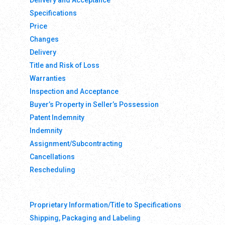
Delivery and Acceptance
Specifications
Price
Changes
Delivery
Title and Risk of Loss
Warranties
Inspection and Acceptance
Buyer’s Property in Seller’s Possession
Patent Indemnity
Indemnity
Assignment/Subcontracting
Cancellations
Rescheduling
Proprietary Information/Title to Specifications
Shipping, Packaging and Labeling