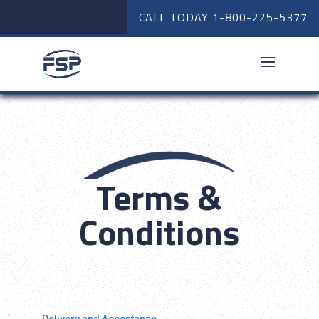
CALL TODAY
1-800-225-5377
Terms &
Conditions