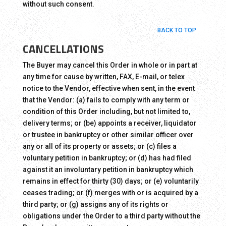
without such consent.
BACK TO TOP
CANCELLATIONS
The Buyer may cancel this Order in whole or in part at
any time for cause by written, FAX, E-mail, or telex
notice to the Vendor, effective when sent, in the event
that the Vendor: (a) fails to comply with any term or
condition of this Order including, but not limited to,
delivery terms; or (be) appoints a receiver, liquidator
or trustee in bankruptcy or other similar officer over
any or all of its property or assets; or (c) files a
voluntary petition in bankruptcy; or (d) has had filed
against it an involuntary petition in bankruptcy which
remains in effect for thirty (30) days; or (e) voluntarily
ceases trading; or (f) merges with or is acquired by a
third party; or (g) assigns any of its rights or
obligations under the Order to a third party without the