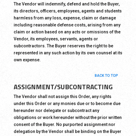
The Vendor will indemnify, defend and hold the Buyer,
its directors, officers, employees, agents and students
harmless from any loss, expense, claim or damage
including reasonable defense costs, arising from any
claim or action based on any acts or omissions of the
Vendor, its employees, servants, agents or
subcontractors. The Buyer reserves the right to be
represented in any such action by its own counsel at its
own expense.
BACK TO TOP
ASSIGNMENT/SUBCONTRACTING
The Vendor shall not assign this Order, any rights
under this Order or any monies due or to become due
hereunder nor delegate or subcontract any
obligations or work hereunder without the prior written
consent of the Buyer. No purported assignment nor
delegation by the Vendor shall be binding on the Buyer