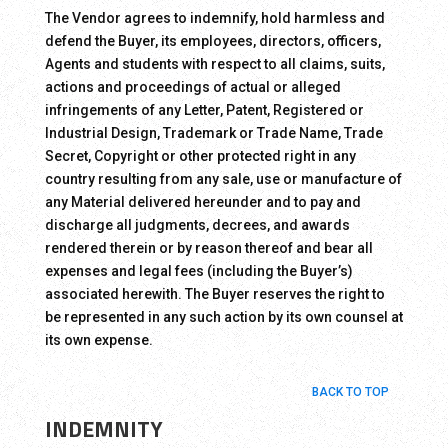
The Vendor agrees to indemnify, hold harmless and
defend the Buyer, its employees, directors, officers,
Agents and students with respect to all claims, suits,
actions and proceedings of actual or alleged
infringements of any Letter, Patent, Registered or
Industrial Design, Trademark or Trade Name, Trade
Secret, Copyright or other protected right in any
country resulting from any sale, use or manufacture of
any Material delivered hereunder and to pay and
discharge all judgments, decrees, and awards
rendered therein or by reason thereof and bear all
expenses and legal fees (including the Buyer’s)
associated herewith. The Buyer reserves the right to
be represented in any such action by its own counsel at
its own expense.
BACK TO TOP
INDEMNITY