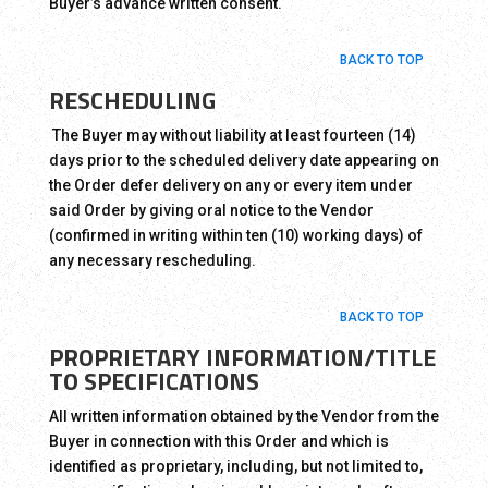
Buyer’s advance written consent.
BACK TO TOP
RESCHEDULING
The Buyer may without liability at least fourteen (14)
days prior to the scheduled delivery date appearing on
the Order defer delivery on any or every item under
said Order by giving oral notice to the Vendor
(confirmed in writing within ten (10) working days) of
any necessary rescheduling.
BACK TO TOP
PROPRIETARY INFORMATION/TITLE
TO SPECIFICATIONS
All written information obtained by the Vendor from the
Buyer in connection with this Order and which is
identified as proprietary, including, but not limited to,