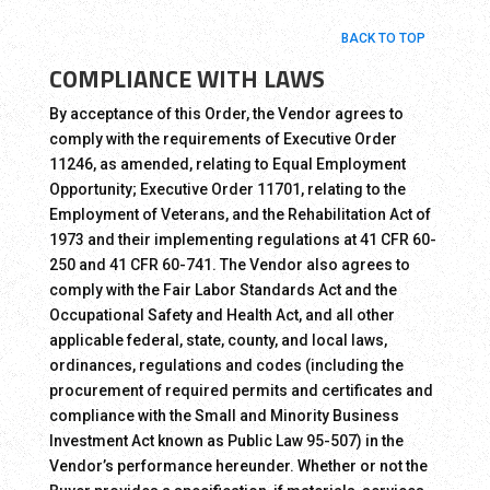
BACK TO TOP
COMPLIANCE WITH LAWS
By acceptance of this Order, the Vendor agrees to
comply with the requirements of Executive Order
11246, as amended, relating to Equal Employment
Opportunity; Executive Order 11701, relating to the
Employment of Veterans, and the Rehabilitation Act of
1973 and their implementing regulations at 41 CFR 60-
250 and 41 CFR 60-741. The Vendor also agrees to
comply with the Fair Labor Standards Act and the
Occupational Safety and Health Act, and all other
applicable federal, state, county, and local laws,
ordinances, regulations and codes (including the
procurement of required permits and certificates and
compliance with the Small and Minority Business
Investment Act known as Public Law 95-507) in the
Vendor’s performance hereunder. Whether or not the