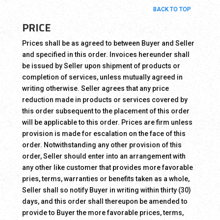
BACK TO TOP
PRICE
Prices shall be as agreed to between Buyer and Seller
and specified in this order. Invoices hereunder shall
be issued by Seller upon shipment of products or
completion of services, unless mutually agreed in
writing otherwise. Seller agrees that any price
reduction made in products or services covered by
this order subsequent to the placement of this order
will be applicable to this order. Prices are firm unless
provision is made for escalation on the face of this
order. Notwithstanding any other provision of this
order, Seller should enter into an arrangement with
any other like customer that provides more favorable
pries, terms, warranties or benefits taken as a whole,
Seller shall so notify Buyer in writing within thirty (30)
days, and this order shall thereupon be amended to
provide to Buyer the more favorable prices, terms,