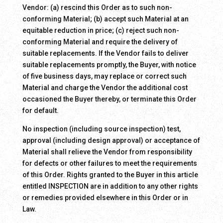
Vendor: (a) rescind this Order as to such non-
conforming Material; (b) accept such Material at an
equitable reduction in price; (c) reject such non-
conforming Material and require the delivery of
suitable replacements. If the Vendor fails to deliver
suitable replacements promptly, the Buyer, with notice
of five business days, may replace or correct such
Material and charge the Vendor the additional cost
occasioned the Buyer thereby, or terminate this Order
for default.
No inspection (including source inspection) test,
approval (including design approval) or acceptance of
Material shall relieve the Vendor from responsibility
for defects or other failures to meet the requirements
of this Order. Rights granted to the Buyer in this article
entitled INSPECTION are in addition to any other rights
or remedies provided elsewhere in this Order or in
Law.