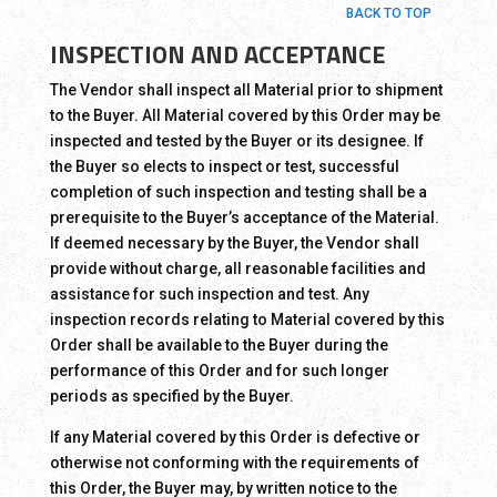
BACK TO TOP
INSPECTION AND ACCEPTANCE
The Vendor shall inspect all Material prior to shipment
to the Buyer. All Material covered by this Order may be
inspected and tested by the Buyer or its designee. If
the Buyer so elects to inspect or test, successful
completion of such inspection and testing shall be a
prerequisite to the Buyer’s acceptance of the Material.
If deemed necessary by the Buyer, the Vendor shall
provide without charge, all reasonable facilities and
assistance for such inspection and test. Any
inspection records relating to Material covered by this
Order shall be available to the Buyer during the
performance of this Order and for such longer
periods as specified by the Buyer.
If any Material covered by this Order is defective or
otherwise not conforming with the requirements of
this Order, the Buyer may, by written notice to the