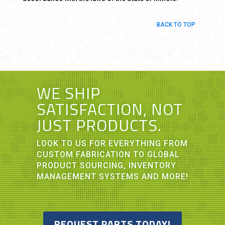
BACK TO TOP
WE SHIP
SATISFACTION, NOT
JUST PRODUCTS.
LOOK TO US FOR EVERYTHING FROM
CUSTOM FABRICATION TO GLOBAL
PRODUCT SOURCING, INVENTORY
MANAGEMENT SYSTEMS AND MORE!
REQUEST PARTS TODAY!