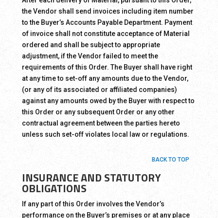
After each delivery of Material, pursuant to this Order,
the Vendor shall send invoices including item number
to the Buyer’s Accounts Payable Department. Payment
of invoice shall not constitute acceptance of Material
ordered and shall be subject to appropriate
adjustment, if the Vendor failed to meet the
requirements of this Order. The Buyer shall have right
at any time to set-off any amounts due to the Vendor,
(or any of its associated or affiliated companies)
against any amounts owed by the Buyer with respect to
this Order or any subsequent Order or any other
contractual agreement between the parties hereto
unless such set-off violates local law or regulations.
BACK TO TOP
INSURANCE AND STATUTORY
OBLIGATIONS
If any part of this Order involves the Vendor’s
performance on the Buyer’s premises or at any place