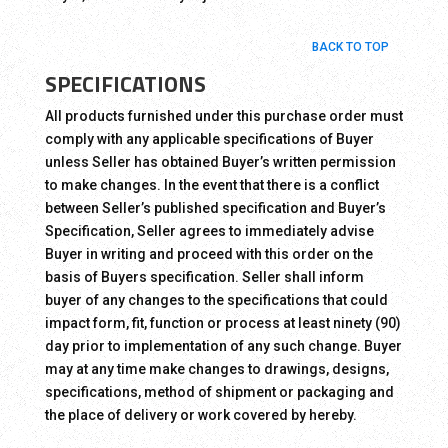
BACK TO TOP
SPECIFICATIONS
All products furnished under this purchase order must
comply with any applicable specifications of Buyer
unless Seller has obtained Buyer’s written permission
to make changes. In the event that there is a conflict
between Seller’s published specification and Buyer’s
Specification, Seller agrees to immediately advise
Buyer in writing and proceed with this order on the
basis of Buyers specification. Seller shall inform
buyer of any changes to the specifications that could
impact form, fit, function or process at least ninety (90)
day prior to implementation of any such change. Buyer
may at any time make changes to drawings, designs,
specifications, method of shipment or packaging and
the place of delivery or work covered by hereby.