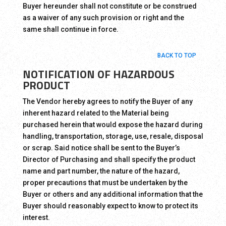
Buyer hereunder shall not constitute or be construed
as a waiver of any such provision or right and the
same shall continue in force.
BACK TO TOP
NOTIFICATION OF HAZARDOUS
PRODUCT
The Vendor hereby agrees to notify the Buyer of any
inherent hazard related to the Material being
purchased herein that would expose the hazard during
handling, transportation, storage, use, resale, disposal
or scrap. Said notice shall be sent to the Buyer’s
Director of Purchasing and shall specify the product
name and part number, the nature of the hazard,
proper precautions that must be undertaken by the
Buyer or others and any additional information that the
Buyer should reasonably expect to know to protect its
interest.