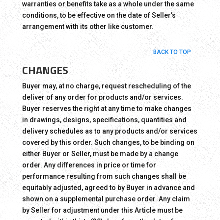
warranties or benefits take as a whole under the same
conditions, to be effective on the date of Seller’s
arrangement with its other like customer.
BACK TO TOP
CHANGES
Buyer may, at no charge, request rescheduling of the
deliver of any order for products and/or services.
Buyer reserves the right at any time to make changes
in drawings, designs, specifications, quantities and
delivery schedules as to any products and/or services
covered by this order. Such changes, to be binding on
either Buyer or Seller, must be made by a change
order. Any differences in price or time for
performance resulting from such changes shall be
equitably adjusted, agreed to by Buyer in advance and
shown on a supplemental purchase order. Any claim
by Seller for adjustment under this Article must be