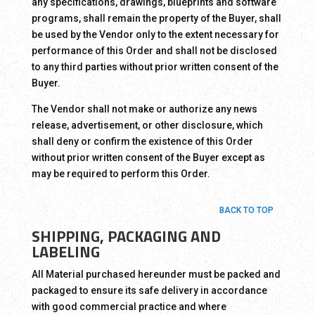
any specifications, drawings, blueprints and software
programs, shall remain the property of the Buyer, shall
be used by the Vendor only to the extent necessary for
performance of this Order and shall not be disclosed
to any third parties without prior written consent of the
Buyer.
The Vendor shall not make or authorize any news
release, advertisement, or other disclosure, which
shall deny or confirm the existence of this Order
without prior written consent of the Buyer except as
may be required to perform this Order.
BACK TO TOP
SHIPPING, PACKAGING AND
LABELING
All Material purchased hereunder must be packed and
packaged to ensure its safe delivery in accordance
with good commercial practice and where