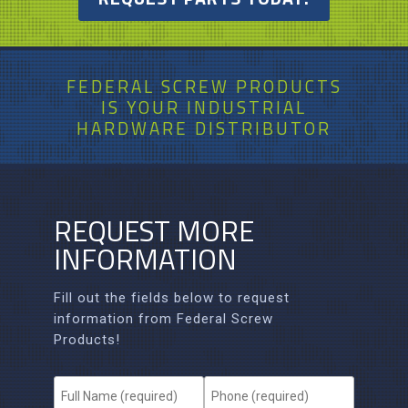
FEDERAL SCREW PRODUCTS
IS
YOUR
INDUSTRIAL
HARDWARE DISTRIBUTOR
REQUEST MORE
INFORMATION
Fill out the fields below to request
information from Federal Screw
Products!
F
P
u
h