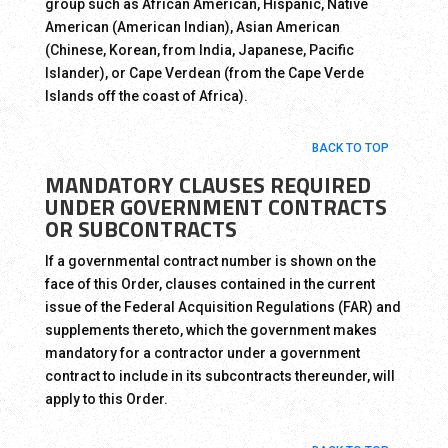
group such as African American, Hispanic, Native
American (American Indian), Asian American
(Chinese, Korean, from India, Japanese, Pacific
Islander), or Cape Verdean (from the Cape Verde
Islands off the coast of Africa).
BACK TO TOP
MANDATORY CLAUSES REQUIRED
UNDER GOVERNMENT CONTRACTS
OR SUBCONTRACTS
If a governmental contract number is shown on the
face of this Order, clauses contained in the current
issue of the Federal Acquisition Regulations (FAR) and
supplements thereto, which the government makes
mandatory for a contractor under a government
contract to include in its subcontracts thereunder, will
apply to this Order.