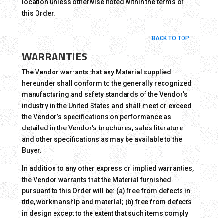
location unless otherwise noted within the terms of
this Order.
BACK TO TOP
WARRANTIES
The Vendor warrants that any Material supplied
hereunder shall conform to the generally recognized
manufacturing and safety standards of the Vendor’s
industry in the United States and shall meet or exceed
the Vendor’s specifications on performance as
detailed in the Vendor’s brochures, sales literature
and other specifications as may be available to the
Buyer.
In addition to any other express or implied warranties,
the Vendor warrants that the Material furnished
pursuant to this Order will be: (a) free from defects in
title, workmanship and material; (b) free from defects
in design except to the extent that such items comply