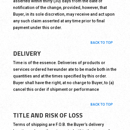
asserted within thirty (30) days from the date of
notification of the change, provided, however, that
Buyer, in its sole discretion, may receive and act upon
any such claim asserted at any time prior to final
payment under this order.
BACK TO TOP
DELIVERY
Time is of the essence. Deliveries of products or
services ordered hereunder ate to be made both in the
quantities and at the times specified by this order.
Buyer shall have the right, at no charge to Buyer, to (a)
cancel this order if shipment or performance
BACK TO TOP
TITLE AND RISK OF LOSS
Terms of shipping are F.O.B. the Buyer’s delivery