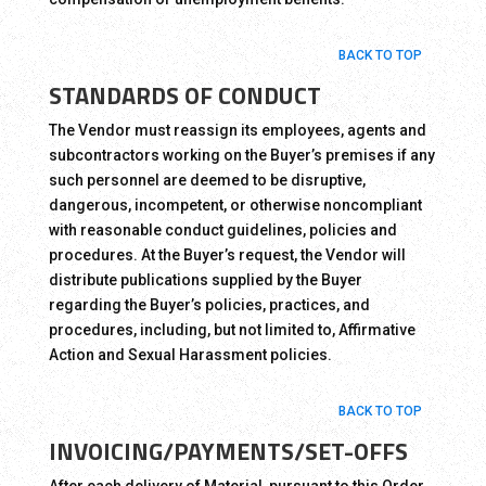
BACK TO TOP
STANDARDS OF CONDUCT
The Vendor must reassign its employees, agents and
subcontractors working on the Buyer’s premises if any
such personnel are deemed to be disruptive,
dangerous, incompetent, or otherwise noncompliant
with reasonable conduct guidelines, policies and
procedures. At the Buyer’s request, the Vendor will
distribute publications supplied by the Buyer
regarding the Buyer’s policies, practices, and
procedures, including, but not limited to, Affirmative
Action and Sexual Harassment policies.
BACK TO TOP
INVOICING/PAYMENTS/SET-OFFS