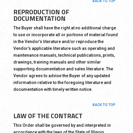
BACK TO TOP
REPRODUCTION OF
DOCUMENTATION
The Buyer shall have the right at no additional charge
to use or incorporate all or portions of material found
in the Vendor’s literature and/or reproduce the
Vendor’s applicable literature such as operating and
maintenance manuals, technical publications, prints,
drawings, training manuals and other similar
supporting documentation and sales literature. The
Vendor agrees to advise the Buyer of any updated
information relative to the foregoing literature and
documentation with timely written notice.
BACK TO TOP
LAW OF THE CONTRACT
This Order shall be governed by and interpreted in
accordance with the laws of the State of Illinois.