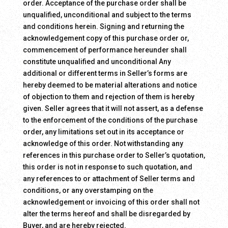
order. Acceptance of the purchase order shall be
unqualified, unconditional and subject to the terms
and conditions herein. Signing and returning the
acknowledgement copy of this purchase order or,
commencement of performance hereunder shall
constitute unqualified and unconditional Any
additional or different terms in Seller’s forms are
hereby deemed to be material alterations and notice
of objection to them and rejection of them is hereby
given. Seller agrees that it will not assert, as a defense
to the enforcement of the conditions of the purchase
order, any limitations set out in its acceptance or
acknowledge of this order. Not withstanding any
references in this purchase order to Seller’s quotation,
this order is not in response to such quotation, and
any references to or attachment of Seller terms and
conditions, or any overstamping on the
acknowledgement or invoicing of this order shall not
alter the terms hereof and shall be disregarded by
Buyer, and are hereby rejected.