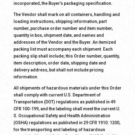
incorporated, the Buyer’s packaging specification.
The Vendor shall mark on all containers, handling and
loading instructions, shipping information, part
number, purchase order number and item number,
quantity in box, shipment date, and names and
addresses of the Vendor and the Buyer. An itemized
packing list must accompany each shipment. Each
packing slip shall include; this Order number, quantity,
item description, order date, shipping date and
delivery address, but shall not include pricing
information.
All shipments of hazardous materials under this Order
shall comply with current U.S. Department of
Transportation (DOT) regulations as published in 49
CFR 100-199, and the labeling shall meet the current U.
S. Occupational Safety and Health Administration
(OSHA) regulations as published in 29 CFR 1910. 1200,
for the transporting and labeling of hazardous