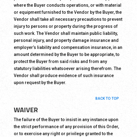
where the Buyer conducts operations, or with material
or equipment furnished to the Vendor by the Buyer, the
Vendor shall take all necessary precautions to prevent
injury to persons or property during the progress of
such work. The Vendor shall maintain public liability,
personal injury, and property damage insurance and
employer’s liability and compensation insurance, in an
amount determined by the Buyer to be appropriate, to
protect the Buyer from said risks and from any
statutory liabilities whatsoever arising therefrom. The
Vendor shall produce evidence of such insurance
upon request by the Buyer.
BACK TO TOP
WAIVER
The failure of the Buyer to insist in any instance upon
the strict performance of any provision of this Order,
or to exercise any right or privilege granted to the