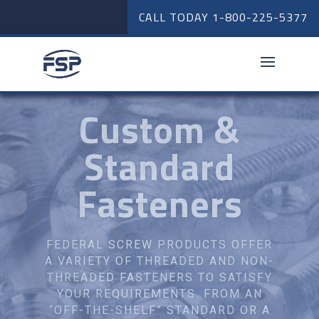
CALL TODAY
1-800-225-5377
Suspension
Parts
FEDERAL SCREW PRODUCTS
STOCKS MANY TYPES OF
SUSPENSION FASTENERS. FROM
SMALL TO LARGE TRAILER
ASSEMBLY, FEDERAL CAN ASSIST