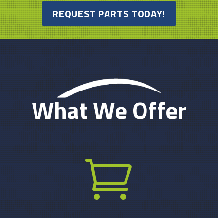
REQUEST PARTS TODAY!
What We Offer
