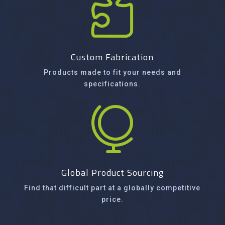

Custom Fabrication
Products made to fit your needs and
specifications.

Global Product Sourcing
Find that difficult part at a globally competitive
price.