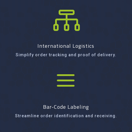

International Logistics
Simplify order tracking and proof of delivery.
a
Bar-Code Labeling
Streamline order identification and receiving.