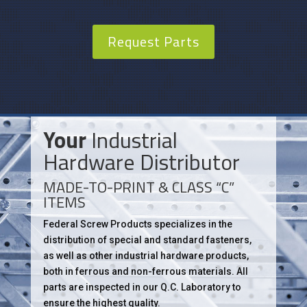
Request Parts
Your
Industrial
Hardware Distributor
MADE-TO-PRINT & CLASS “C”
ITEMS
Federal Screw Products specializes in the
distribution of special and standard fasteners,
as well as other industrial hardware products,
both in ferrous and non-ferrous materials. All
parts are inspected in our Q.C. Laboratory to
ensure the highest quality.