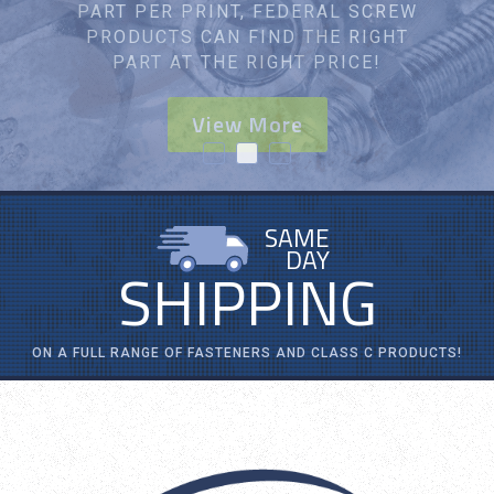
YOU WITH YOUR SPECIFIC
APPLICATION.
View More
SAME
DAY
SHIPPING
ON A FULL RANGE OF FASTENERS AND CLASS C PRODUCTS!