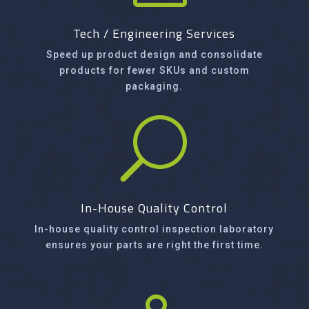
Tech / Engineering Services
Speed up product design and consolidate
products for fewer SKUs and custom
packaging.
U
In-House Quality Control
In-house quality control inspection laboratory
ensures your parts are right the first time.