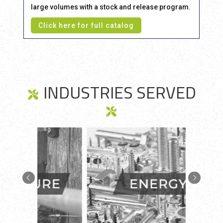
large volumes with a stock and release program.
Click here for full catalog
INDUSTRIES SERVED