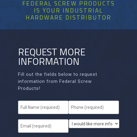
FEDERAL SCREW PRODUCTS
IS
YOUR
INDUSTRIAL
HARDWARE DISTRIBUTOR
REQUEST MORE
INFORMATION
Fill out the fields below to request
information from Federal Screw
Products!
F
P
u
h
l
o
l
n
E
I
N
e
m
w
a
*
a
o
m