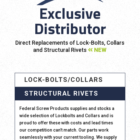
Exclusive
Distributor
Direct Replacements of Lock-Bolts, Collars
and Structural Rivets
NEW
LOCK-BOLTS/COLLARS
STRUCTURAL RIVETS
Federal Screw Products supplies and stocks a
wide selection of Lockbolts and Collars and is
proud to offer these with costs and lead times
our competition can’t match. Our parts work
seamlessly with your current tooling. We supply