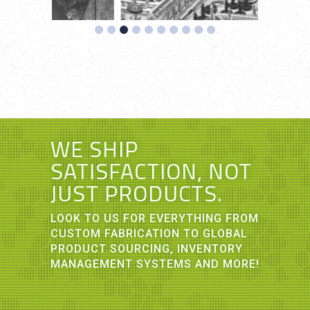
WE SHIP
SATISFACTION, NOT
JUST PRODUCTS.
LOOK TO US FOR EVERYTHING FROM
CUSTOM FABRICATION TO GLOBAL
PRODUCT SOURCING, INVENTORY
MANAGEMENT SYSTEMS AND MORE!