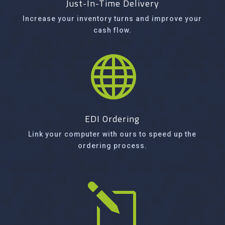
Just-In-Time Delivery
Increase your inventory turns and improve your
cash flow.

EDI Ordering
Link your computer with ours to speed up the
ordering process.
l