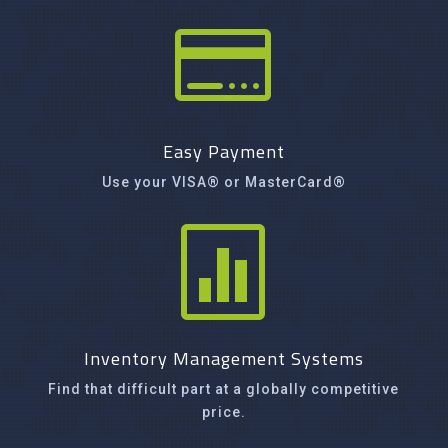

Easy Payment
Use your VISA® or MasterCard®

Inventory Management Systems
Find that difficult part at a globally competitive
price.